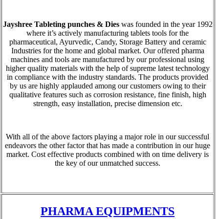
Jayshree Tableting punches & Dies
was founded in the year 1992
where it’s actively manufacturing tablets tools for the
pharmaceutical, Ayurvedic, Candy, Storage Battery and ceramic
Industries for the home and global market. Our offered pharma
machines and tools are manufactured by our professional using
higher quality materials with the help of supreme latest technology
in compliance with the industry standards. The products provided
by us are highly applauded among our customers owing to their
qualitative features such as corrosion resistance, fine finish, high
strength, easy installation, precise dimension etc.
With all of the above factors playing a major role in our successful
endeavors the other factor that has made a contribution in our huge
market. Cost effective products combined with on time delivery is
the key of our unmatched success.
PHARMA EQUIPMENTS