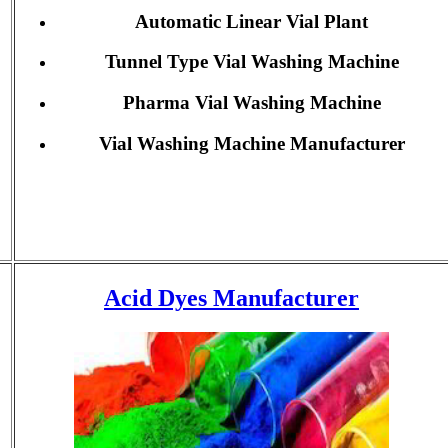
Automatic Linear Vial Plant
Tunnel Type Vial Washing Machine
Pharma Vial Washing Machine
Vial Washing Machine Manufacturer
Acid Dyes Manufacturer