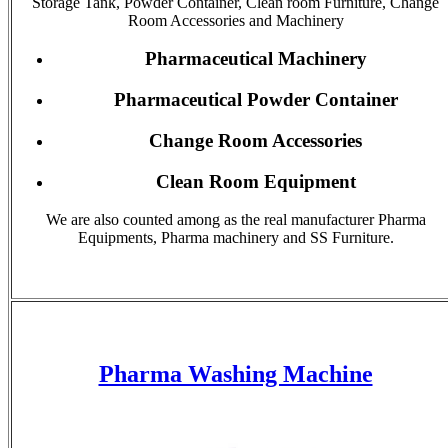
Storage Tank, Powder Container, Clean room Furniture, Change
Room Accessories and Machinery
Pharmaceutical Machinery
Pharmaceutical Powder Container
Change Room Accessories
Clean Room Equipment
We are also counted among as the real manufacturer Pharma
Equipments, Pharma machinery and SS Furniture.
Pharma Washing Machine