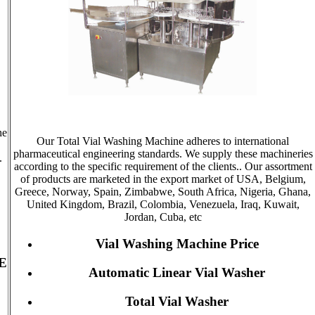
he
Our Total Vial Washing Machine adheres to international
pharmaceutical engineering standards. We supply these machineries
.
according to the specific requirement of the clients.. Our assortment
of products are marketed in the export market of USA, Belgium,
Greece, Norway, Spain, Zimbabwe, South Africa, Nigeria, Ghana,
United Kingdom, Brazil, Colombia, Venezuela, Iraq, Kuwait,
Jordan, Cuba, etc
Vial Washing Machine Price
E
Automatic Linear Vial Washer
Total Vial Washer