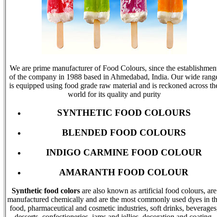
We are prime manufacturer of Food Colours, since the establishmen
of the company in 1988 based in Ahmedabad, India. Our wide rang
is equipped using food grade raw material and is reckoned across th
world for its quality and purity
SYNTHETIC FOOD COLOURS
BLENDED FOOD COLOURS
INDIGO CARMINE FOOD COLOUR
AMARANTH FOOD COLOUR
Synthetic food colors
are also known as artificial food colours, are
manufactured chemically and are the most commonly used dyes in t
food, pharmaceutical and cosmetic industries, soft drinks, beverages
desserts, confectioneries, jams and jellies, decoration and coating,