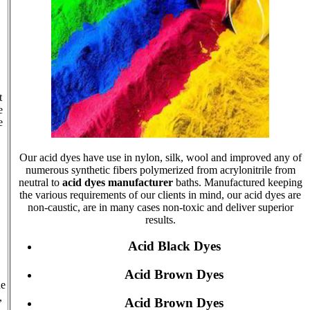
t
e
e
Our acid dyes have use in nylon, silk, wool and improved any of
numerous synthetic fibers polymerized from acrylonitrile from
neutral to
acid dyes manufacturer
baths. Manufactured keeping
the various requirements of our clients in mind, our acid dyes are
non-caustic, are in many cases non-toxic and deliver superior
results.
Acid Black Dyes
Acid Brown Dyes
he
,
Acid Brown Dyes