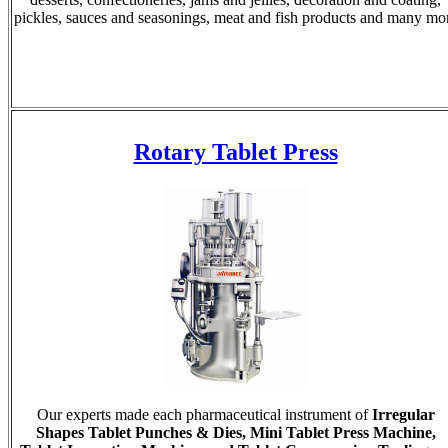
pickles, sauces and seasonings, meat and fish products and many mo
Rotary Tablet Press
Our experts made each pharmaceutical instrument of
Irregular
Shapes Tablet Punches & Dies, Mini Tablet Press Machine,