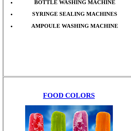
BOTTLE WASHING MACHINE
SYRINGE SEALING MACHINES
AMPOULE WASHING MACHINE
FOOD COLORS