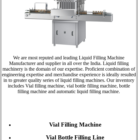
We are most reputed and leading Liquid Filling Machine
Manufacturer and supplier in all over the India. Liquid filling
machinery is the domain of our expertise. Proficient combination of
engineering expertise and merchandise experience is ideally resulted
in to greater quality series of liquid filling machines. Our inventory
includes Vial filling machine, vial bottle filling machine, bottle
filling machine and automatic liquid filling machine.
Vial Filling Machine
Vial Bottle Filling Line