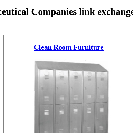
eutical Companies link exchange
Clean Room Furniture
l