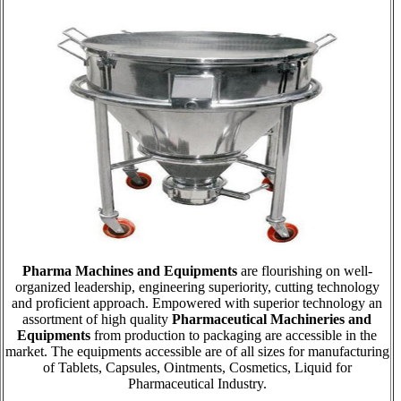
Pharma Machines and Equipments
are flourishing on well-
organized leadership, engineering superiority, cutting technology
and proficient approach. Empowered with superior technology an
assortment of high quality
Pharmaceutical Machineries and
Equipments
from production to packaging are accessible in the
market. The equipments accessible are of all sizes for manufacturing
of Tablets, Capsules, Ointments, Cosmetics, Liquid for
Pharmaceutical Industry.