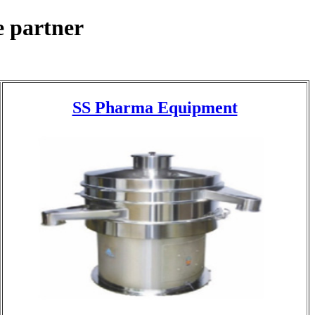
 partner
SS Pharma Equipment