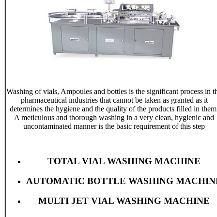
Washing of vials, Ampoules and bottles is the significant process in t
pharmaceutical industries that cannot be taken as granted as it
determines the hygiene and the quality of the products filled in them
A meticulous and thorough washing in a very clean, hygienic and
uncontaminated manner is the basic requirement of this step
TOTAL VIAL WASHING MACHINE
AUTOMATIC BOTTLE WASHING MACHIN
MULTI JET VIAL WASHING MACHINE