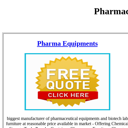
Pharmac
Pharma Equipments
biggest manufacturer of pharmaceutical equipments and biotech lab
furniture at reasonable price available in market - Offering Chemica