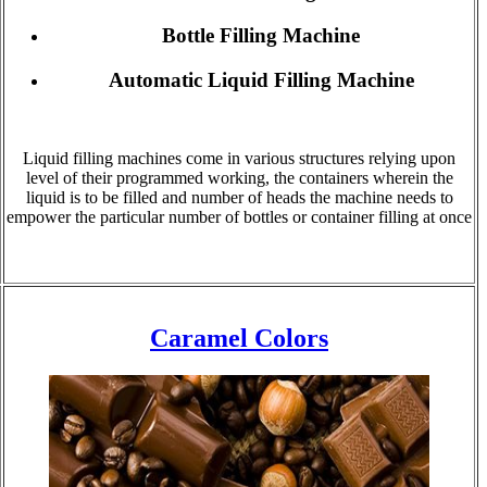
Bottle Filling Machine
Automatic Liquid Filling Machine
Liquid filling machines come in various structures relying upon
level of their programmed working, the containers wherein the
liquid is to be filled and number of heads the machine needs to
empower the particular number of bottles or container filling at once
Caramel Colors