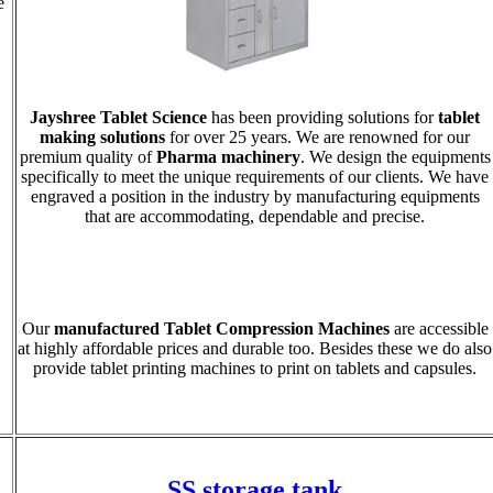
e
Jayshree Tablet Science
has been providing solutions for
tablet
making solutions
for over 25 years. We are renowned for our
premium quality of
Pharma machinery
. We design the equipments
specifically to meet the unique requirements of our clients. We have
engraved a position in the industry by manufacturing equipments
that are accommodating, dependable and precise.
Our
manufactured Tablet Compression Machines
are accessible
at highly affordable prices and durable too. Besides these we do also
provide tablet printing machines to print on tablets and capsules.
SS storage tank