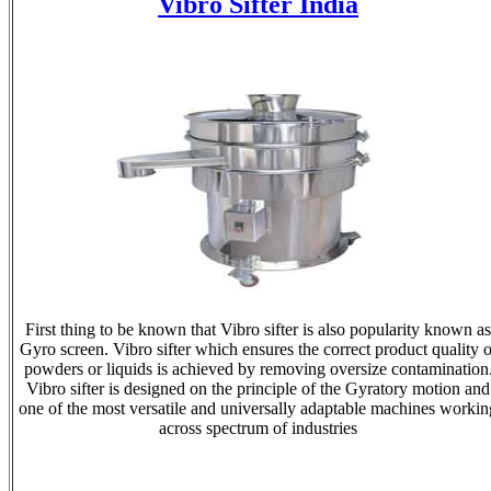
Vibro Sifter India
First thing to be known that Vibro sifter is also popularity known as
Gyro screen. Vibro sifter which ensures the correct product quality o
powders or liquids is achieved by removing oversize contamination
Vibro sifter is designed on the principle of the Gyratory motion and
one of the most versatile and universally adaptable machines workin
across spectrum of industries