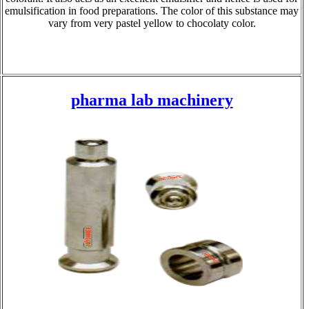
emulsification in food preparations. The color of this substance may
vary from very pastel yellow to chocolaty color.
pharma lab machinery