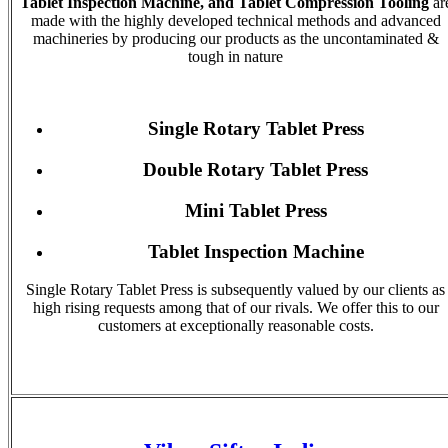
Tablet Inspection Machine, and Tablet Compression Tooling
ar
made with the highly developed technical methods and advanced
machineries by producing our products as the uncontaminated &
tough in nature
Single Rotary Tablet Press
Double Rotary Tablet Press
Mini Tablet Press
Tablet Inspection Machine
Single Rotary Tablet Press is subsequently valued by our clients as
high rising requests among that of our rivals. We offer this to our
customers at exceptionally reasonable costs.