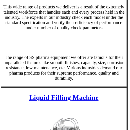
This wide range of products we deliver is a result of the extremely
talented workforce that handles each and every process held in the
industry. The experts in our industry check each model under the
standard specification and verify their efficiency of performance
under number of quality check parameters
The range of SS pharma equipment we offer are famous for their
unparalleled features like smooth finishes, capacity, size, corrosion
resistance, low maintenance, etc. Various industries demand our
pharma products for their supreme performance, quality and
durability.
Liquid Filling Machine