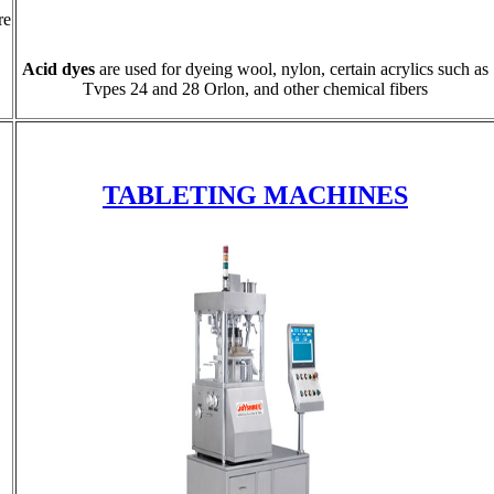
re
Acid dyes
are used for dyeing wool, nylon, certain acrylics such as
Tvpes 24 and 28 Orlon, and other chemical fibers
TABLETING MACHINES