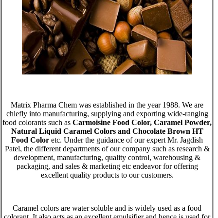
Matrix Pharma Chem was established in the year 1988. We are
chiefly into manufacturing, supplying and exporting wide-ranging
food colorants such as
Carmoisine Food Color, Caramel Powder,
Natural Liquid Caramel Colors and Chocolate Brown HT
Food Color
etc. Under the guidance of our expert Mr. Jagdish
Patel, the different departments of our company such as research &
development, manufacturing, quality control, warehousing &
packaging, and sales & marketing etc endeavor for offering
excellent quality products to our customers.
Caramel colors are water soluble and is widely used as a food
colorant. It also acts as an excellent emulsifier and hence is used for