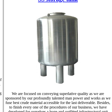
f
.
g
We are focused on conveying superlative quality as we are
sponsored by our profoundly talented man power and works as we
fuse best crude material accessible for the last deliverable. Besides,
to finish every one of the procedures of our business, we have
developed for ourselves a huge and outfitted infrastructural unit