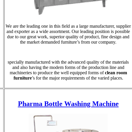
We are the leading one in this field as a large manufacturer, supplier
and exporter as a wide assortment. Our leading position is possible
due to our great work, superior quality of product, fine design and
the market demanded furniture’s from our company.
specially manufactured with the advanced quality of the materials
and also having the modern forms of the production line and
machineries to produce the well equipped forms of
clean room
furniture
’s for the major requirements of the varied places.
Pharma Bottle Washing Machine